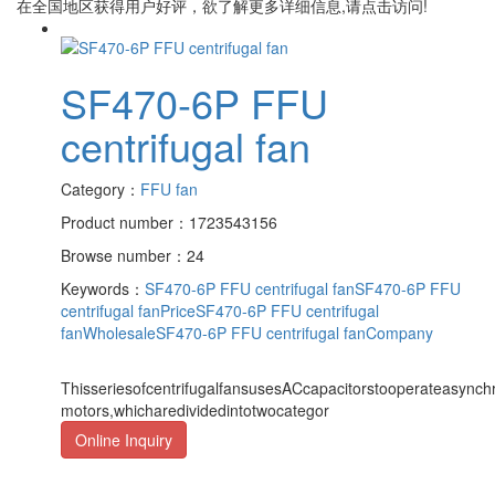
在全国地区获得用户好评，欲了解更多详细信息,请点击访问!
SF470-6P FFU
centrifugal fan
Category：
FFU fan
Product number：1723543156
Browse number：24
Keywords：
SF470-6P FFU centrifugal fan
SF470-6P FFU
centrifugal fanPrice
SF470-6P FFU centrifugal
fanWholesale
SF470-6P FFU centrifugal fanCompany
ThisseriesofcentrifugalfansusesACcapacitorstooperateasync
motors,whicharedividedintotwocategor
Online Inquiry