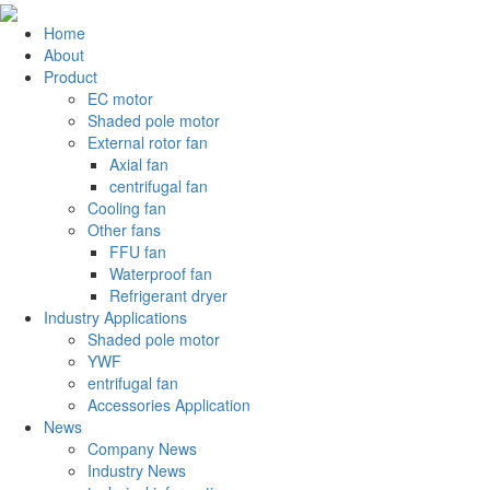
Home
About
Product
EC motor
Shaded pole motor
External rotor fan
Axial fan
centrifugal fan
Cooling fan
Other fans
FFU fan
Waterproof fan
Refrigerant dryer
Industry Applications
Shaded pole motor
YWF
entrifugal fan
Accessories Application
News
Company News
Industry News