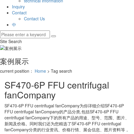
technical information
Inquiry
Contact
Contact Us
中
Site Search
案例展示
current position：
Home
> Tag search
SF470-6P FFU centrifugal
fanCompany
SF470-6P FFU centrifugal fanCompany
为你详细介绍
SF470-6P
FFU centrifugal fanCompany
的产品分类,包括
SF470-6P FFU
centrifugal fanCompany
下的所有产品的用途、型号、范围、图片、
新闻及价格。同时我们还为您精选了
SF470-6P FFU centrifugal
fanCompany
分类的行业资讯、价格行情、展会信息、图片资料等，