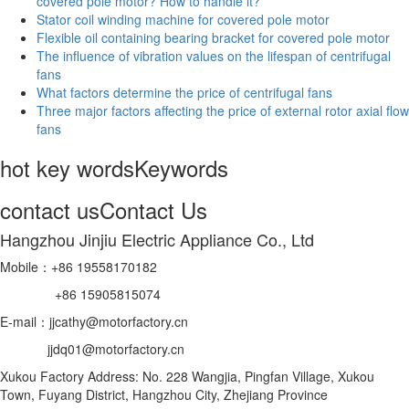
covered pole motor? How to handle it?
Stator coil winding machine for covered pole motor
Flexible oil containing bearing bracket for covered pole motor
The influence of vibration values on the lifespan of centrifugal
fans
What factors determine the price of centrifugal fans
Three major factors affecting the price of external rotor axial flow
fans
hot key words
Keywords
contact us
Contact Us
Hangzhou Jinjiu Electric Appliance Co., Ltd
Mobile：+86 19558170182
+86 15905815074
E-mail：jjcathy@motorfactory.cn
jjdq01@motorfactory.cn
Xukou Factory Address: No. 228 Wangjia, Pingfan Village, Xukou
Town, Fuyang District, Hangzhou City, Zhejiang Province