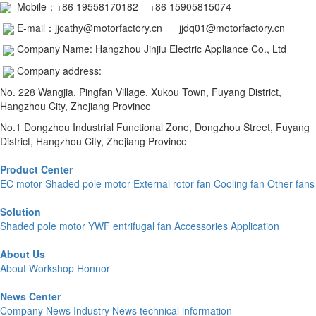
Mobile：
+86 19558170182 +86 15905815074
E-mail：jjcathy@motorfactory.cn jjdq01@motorfactory.cn
Company Name: Hangzhou Jinjiu Electric Appliance Co., Ltd
Company address:
No. 228 Wangjia, Pingfan Village, Xukou Town, Fuyang District,
Hangzhou City, Zhejiang Province
No.1 Dongzhou Industrial Functional Zone, Dongzhou Street, Fuyang
District, Hangzhou City, Zhejiang Province
Product Center
EC motor
Shaded pole motor
External rotor fan
Cooling fan
Other fans
Solution
Shaded pole motor
YWF
entrifugal fan
Accessories Application
About Us
About
Workshop
Honnor
News Center
Company News
Industry News
technical information