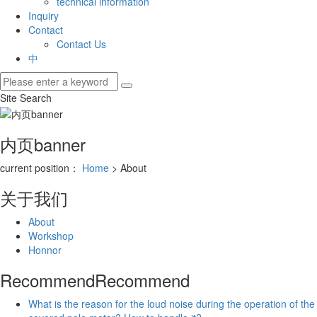
technical information
Inquiry
Contact
Contact Us
中
Site Search
内页banner
current position：
Home
> About
关于我们
About
Workshop
Honnor
Recommend
Recommend
What is the reason for the loud noise during the operation of the