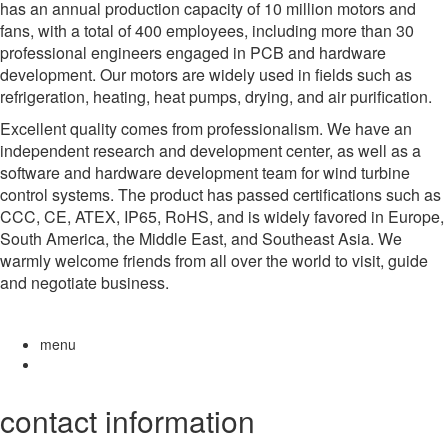
has an annual production capacity of 10 million motors and
fans, with a total of 400 employees, including more than 30
professional engineers engaged in PCB and hardware
development. Our motors are widely used in fields such as
refrigeration, heating, heat pumps, drying, and air purification.
Excellent quality comes from professionalism. We have an
independent research and development center, as well as a
software and hardware development team for wind turbine
control systems. The product has passed certifications such as
CCC, CE, ATEX, IP65, RoHS, and is widely favored in Europe,
South America, the Middle East, and Southeast Asia. We
warmly welcome friends from all over the world to visit, guide
and negotiate business.
menu
contact information