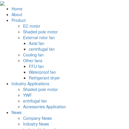
Home
About
Product
EC motor
Shaded pole motor
External rotor fan
Axial fan
centrifugal fan
Cooling fan
Other fans
FFU fan
Waterproof fan
Refrigerant dryer
Industry Applications
Shaded pole motor
YWF
entrifugal fan
Accessories Application
News
Company News
Industry News