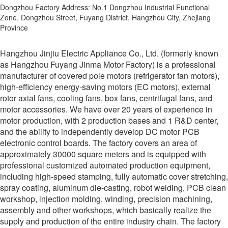
Dongzhou Factory Address: No.1 Dongzhou Industrial Functional
Zone, Dongzhou Street, Fuyang District, Hangzhou City, Zhejiang
Province
Hangzhou Jinjiu Electric Appliance Co., Ltd. (formerly known
as Hangzhou Fuyang Jinma Motor Factory) is a professional
manufacturer of covered pole motors (refrigerator fan motors),
high-efficiency energy-saving motors (EC motors), external
rotor axial fans, cooling fans, box fans, centrifugal fans, and
motor accessories. We have over 20 years of experience in
motor production, with 2 production bases and 1 R&D center,
and the ability to independently develop DC motor PCB
electronic control boards. The factory covers an area of
approximately 30000 square meters and is equipped with
professional customized automated production equipment,
including high-speed stamping, fully automatic cover stretching,
spray coating, aluminum die-casting, robot welding, PCB clean
workshop, injection molding, winding, precision machining,
assembly and other workshops, which basically realize the
supply and production of the entire industry chain. The factory