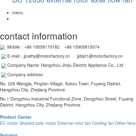
menu
contact information
Mobile：
+86 19558170182 +86 15905815074
E-mail：jjcathy@motorfactory.cn jjdq01@motorfactory.cn
Company Name: Hangzhou Jinjiu Electric Appliance Co., Ltd
Company address:
No. 228 Wangjia, Pingfan Village, Xukou Town, Fuyang District,
Hangzhou City, Zhejiang Province
No.1 Dongzhou Industrial Functional Zone, Dongzhou Street, Fuyang
District, Hangzhou City, Zhejiang Province
Product Center
EC motor
Shaded pole motor
External rotor fan
Cooling fan
Other fans
Solution