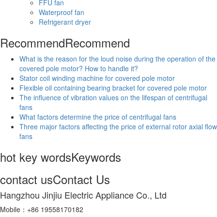
FFU fan
Waterproof fan
Refrigerant dryer
Recommend
Recommend
What is the reason for the loud noise during the operation of the
covered pole motor? How to handle it?
Stator coil winding machine for covered pole motor
Flexible oil containing bearing bracket for covered pole motor
The influence of vibration values on the lifespan of centrifugal
fans
What factors determine the price of centrifugal fans
Three major factors affecting the price of external rotor axial flow
fans
hot key words
Keywords
contact us
Contact Us
Hangzhou Jinjiu Electric Appliance Co., Ltd
Mobile：+86 19558170182