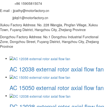
+86 15905815074
E-mail：jjcathy@motorfactory.cn
jjdq01@motorfactory.cn
Xukou Factory Address: No. 228 Wangjia, Pingfan Village, Xukou
Town, Fuyang District, Hangzhou City, Zhejiang Province
Dongzhou Factory Address: No.1 Dongzhou Industrial Functional
Zone, Dongzhou Street, Fuyang District, Hangzhou City, Zhejiang
Province
AC 12038 external rotor axial flow fan
AC 15050 external rotor axial flow fan
DC 12038 external rotor axial flow fan