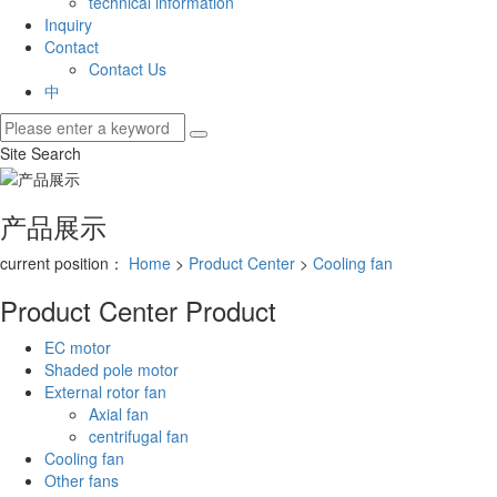
technical information
Inquiry
Contact
Contact Us
中
Site Search
产品展示
current position：
Home
>
Product Center
>
Cooling fan
Product Center
Product
EC motor
Shaded pole motor
External rotor fan
Axial fan
centrifugal fan
Cooling fan
Other fans