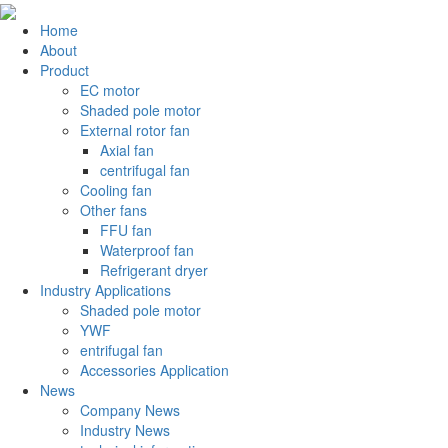
Home
About
Product
EC motor
Shaded pole motor
External rotor fan
Axial fan
centrifugal fan
Cooling fan
Other fans
FFU fan
Waterproof fan
Refrigerant dryer
Industry Applications
Shaded pole motor
YWF
entrifugal fan
Accessories Application
News
Company News
Industry News